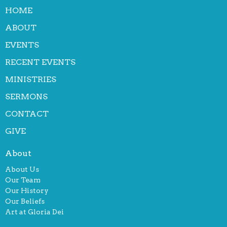
HOME
ABOUT
EVENTS
RECENT EVENTS
MINISTRIES
SERMONS
CONTACT
GIVE
About
About Us
Our Team
Our History
Our Beliefs
Art at Gloria Dei