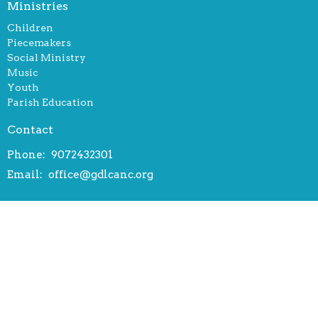
Ministries
Children
Piecemakers
Social Ministry
Music
Youth
Parish Education
Contact
Phone:
9072432301
Email
:
office@gdlcanc.org
Office Hours
Tuesday, Wednesday, Thursday 9:30 - 12:30 am
Friday 9:30 am - 3:30 pm
© 2026 Gloria Dei Lutheran Church. All Rights Reserved. |
Login