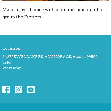
Make a joyful noise with our choir or our guitar
group the Fretters.
Location
8427 JEWEL LAKE RD ANCHORAGE, Alaska 99502-
5246
View Map