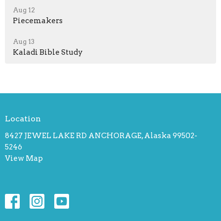
Aug 12
Piecemakers
Aug 13
Kaladi Bible Study
Location
8427 JEWEL LAKE RD ANCHORAGE, Alaska 99502-
5246
View Map