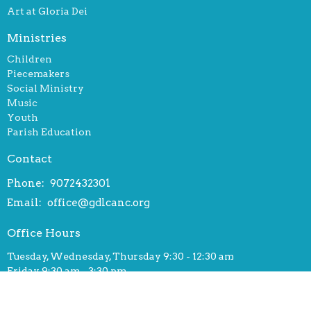
Art at Gloria Dei
Ministries
Children
Piecemakers
Social Ministry
Music
Youth
Parish Education
Contact
Phone:
9072432301
Email
:
office@gdlcanc.org
Office Hours
Tuesday, Wednesday, Thursday 9:30 - 12:30 am
Friday 9:30 am - 3:30 pm
© 2026 Gloria Dei Lutheran Church. All Rights Reserved. |
Login