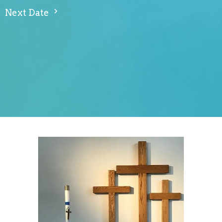
Next Date