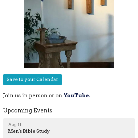
Save to your Calendar
Join us in person or on
YouTube.
Upcoming Events
Aug 11
Men's Bible Study