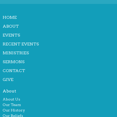
HOME
ABOUT
EVENTS
RECENT EVENTS
MINISTRIES
SERMONS
CONTACT
GIVE
About
About Us
Our Team
Our History
Our Beliefs