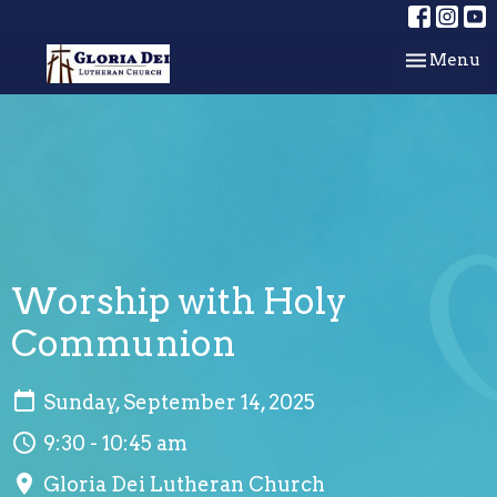
Toggle nav
Menu
Worship with Holy
Communion
Sunday, September 14, 2025
9:30 - 10:45 am
Gloria Dei Lutheran Church